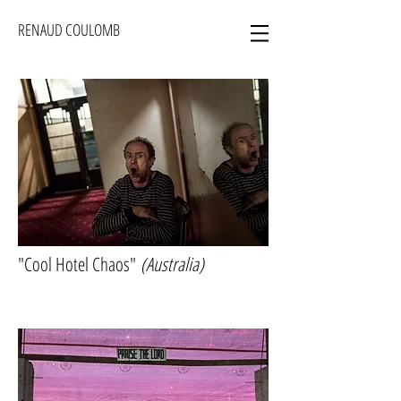
RENAUD COULOMB
"Cool Hotel Chaos"
(Australia)