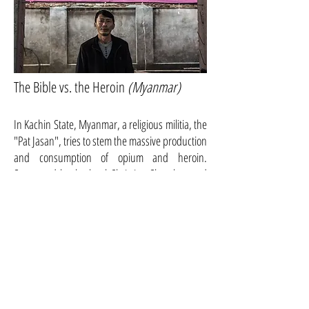
The Bible vs. the Heroin
(Myanmar)
In Kachin State, Myanmar, a religious militia, the
"Pat Jasan", tries to stem the massive production
and consumption of opium and heroin.
Supported by the local Christian Churches and
the Kachin Independence Organization, they
destroy opium fields and arrest consumers and
drug dealers. [...]
This is the story of the end of the legendary Gatwick
Private Hotel in Melbourne. Its owners, twin sisters
Rose Banks and Yvette Kelly, have sheltered for 20
years those who had nowhere to go, e.g., penniless