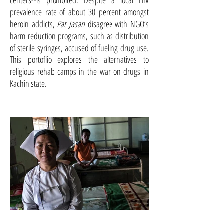
centers--is prohibited. Despite a local HIV
prevalence rate of about 30 percent amongst
heroin addicts,
Pat Jasan
disagree with NGO’s
harm reduction programs, such as distribution
of sterile syringes, accused of fueling drug use.
This portoflio explores the alternatives to
religious rehab camps in the war on drugs in
Kachin state.