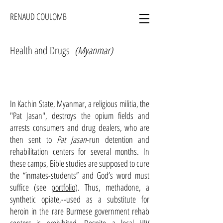
RENAUD COULOMB
Health and Drugs
(Myanmar)
In Kachin State, Myanmar, a religious militia, the
"Pat Jasan", destroys the opium fields and
arrests consumers and drug dealers
, who are
then sent to
Pat Jasan
-run detention and
rehabilitation centers for several months. In
these camps, Bible studies are supposed to cure
the “inmates-students” and God’s word must
suffice (see
portfolio
). Thus, methadone, a
synthetic opiate,--used as a substitute for
heroin in the rare Burmese government rehab