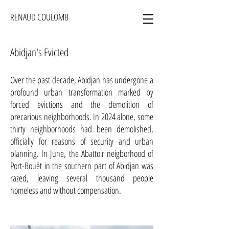
RENAUD COULOMB
Abidjan's Evicted
Over the past decade, Abidjan has undergone a
profound urban transformation marked by
forced evictions and the demolition of
precarious neighborhoods. In 2024 alone, some
thirty neighborhoods had been demolished,
officially for reasons of security and urban
planning. In June, the Abattoir neigborhood of
Port-Bouët in the southern part of Abidjan was
razed, leaving several thousand people
homeless and without compensation.