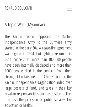
RENAUD COULOMB
A Tepid War (Myanmar)
The Kachin conflict opposing the Kachin
Independence Army to the Burmese army
started in the early 60s. A cease-fire agreement
was signed in 1994, but fighting resumed in
2011. Since 2011, more than 100, 000 people
have been internally displaced and more than
1000 people died in the conflict. From their
stronghold in Laiza near the Chinese border, the
Kachin Independence Organization rules over
large pockets of land, and takes in their key
regalian responsabilities such as justice, police,
and also the provision of public services like
education or health.