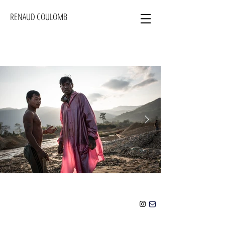
RENAUD COULOMB
Click here